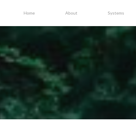
Home
About
Systems