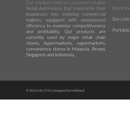
Our solutions help our customers realize
Stock In
Retail Automation that transforms their
businesses into enduring commercial
Barcode 
engines, equipped with unsurpassed
efficiency to maximise competitiveness
Portable
and profitablity. Our products are
currently used by major retail chain
stores, hypermarkets, supermarkets,
convenience stores in Malaysia, Brunei,
Singapore and Indonesia.
© 2026 My CMS. Designed by
MyRetail