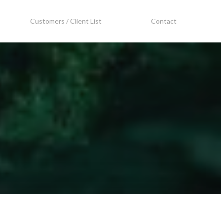
Customers / Client List
Contact