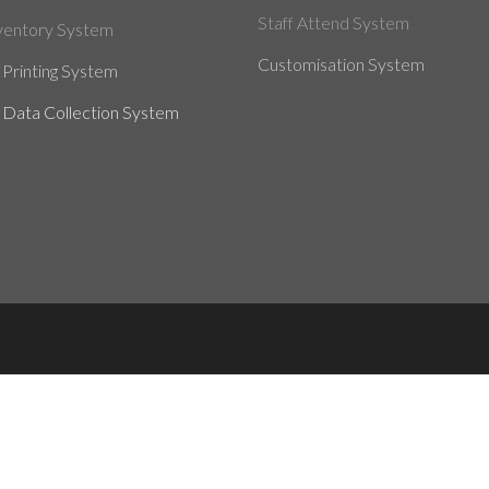
Staff Attend System
ventory System
Customisation System
Printing System
 Data Collection System