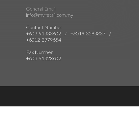
General Email
info@myretail.com.my
Contact Number
+603-91333602 / +6019-3283837 /
+6012-2979654
Fax Number
+603-91323602