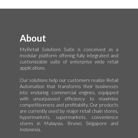
About
MyRetail Solutions Suite is conceived as a
modular platform offering fully integrated and
customizable suite of enterprise wide retail
applications.
Our solutions help our customers realize Retail
Automation that transforms their businesses
into enduring commercial engines, equipped
with unsurpassed efficiency to maximise
competitiveness and profitablity. Our products
are currently used by major retail chain stores,
hypermarkets, supermarkets, convenience
stores in Malaysia, Brunei, Singapore and
Indonesia.