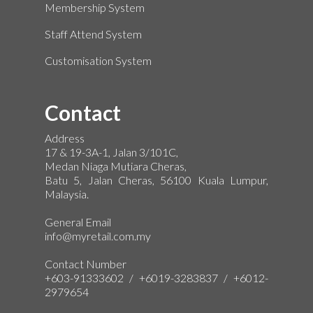
Membership System
Staff Attend System
Customisation System
Contact
Address
17 & 19-3A-1, Jalan 3/101C,
Medan Niaga Mutiara Cheras,
Batu 5, Jalan Cheras, 56100 Kuala Lumpur,
Malaysia.
General Email
info@myretail.com.my
Contact Number
+603-91333602 / +6019-3283837 / +6012-
2979654