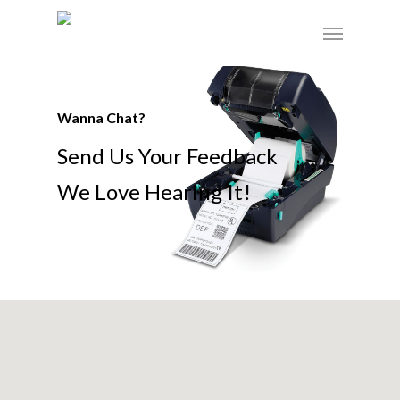
Skip
Menu
to
main
content
Wanna Chat?
Send Us Your Feedback
We Love Hearing It!