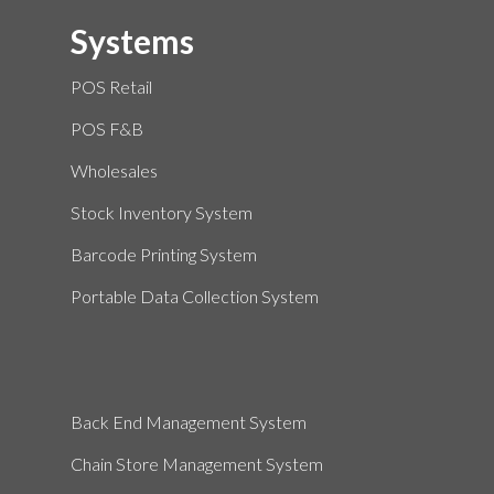
Systems
POS Retail
POS F&B
Wholesales
Stock Inventory System
Barcode Printing System
Portable Data Collection System
Back End Management System
Chain Store Management System