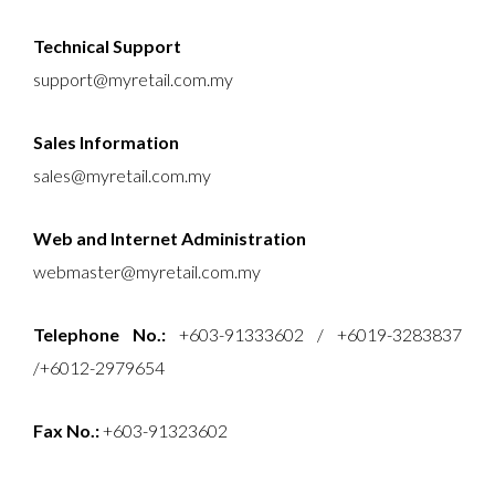
Technical Support
support@myretail.com.my
Sales Information
sales@myretail.com.my
Web and Internet Administration
webmaster@myretail.com.my
Telephone No.:
+603-91333602 / +6019-3283837
/+6012-2979654
Fax No.:
+603-91323602