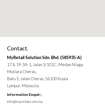
Contact.
MyRetail Solution Sdn. Bhd. (585935-A)
17 & 19-3A-1, Jalan 3/101C, Medan Niaga
Mutiara Cheras,
Batu 5, Jalan Cheras, 56100 Kuala
Lumpur, Malaysia.
Information Enquir
y
info@myretail.com.my