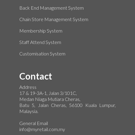
Back End Management System
Chain Store Management System
Membership System
Staff Attend System
Customisation System
Contact
Address
17 & 19-3A-1, Jalan 3/101C,
Medan Niaga Mutiara Cheras,
Batu 5, Jalan Cheras, 56100 Kuala Lumpur,
Malaysia.
General Email
info@myretail.com.my