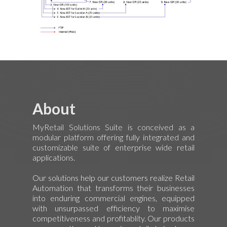
About
MyRetail Solutions Suite is conceived as a
modular platform offering fully integrated and
customizable suite of enterprise wide retail
applications.
Our solutions help our customers realize Retail
Automation that transforms their businesses
into enduring commercial engines, equipped
with unsurpassed efficiency to maximise
competitiveness and profitablity. Our products