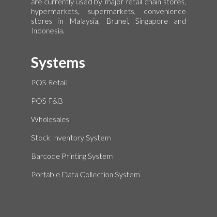
are currently used by major retail chain stores,
hypermarkets, supermarkets, convenience
stores in Malaysia, Brunei, Singapore and
Indonesia.
Systems
POS Retail
POS F&B
Wholesales
Stock Inventory System
Barcode Printing System
Portable Data Collection System