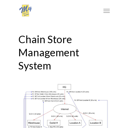
Skip
Menu
to
main
content
Chain Store
Management
System